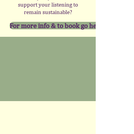
support your listening to
remain sustainable?
For more info & to book go here