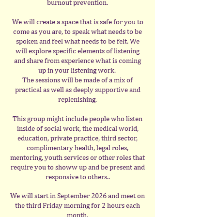
burnout prevention.
We will create a space that is safe for you to
come as you are, to speak what needs to be
spoken and feel what needs to be felt. We
will explore specific elements of listening
and share from experience what is coming
up in your listening work.
The sessions will be made of a mix of
practical as well as deeply supportive and
replenishing.
This group might include people who listen
inside of social work, the medical world,
education, private practice, third sector,
complimentary health, legal roles,
mentoring, youth services or other roles that
require you to showw up and be present and
responsive to others..
We will start in September 2026 and meet on
the third Friday morning for 2 hours each
month.