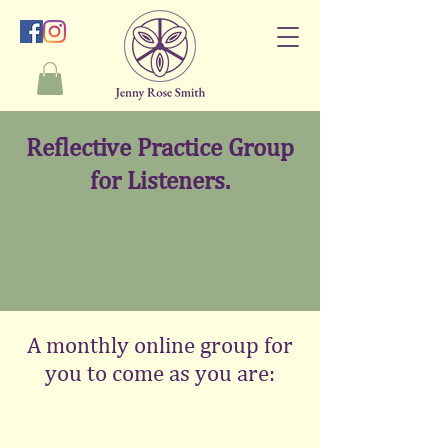
Reflective Practice Group
for Listeners.
A monthly online group for
you to come as you are: