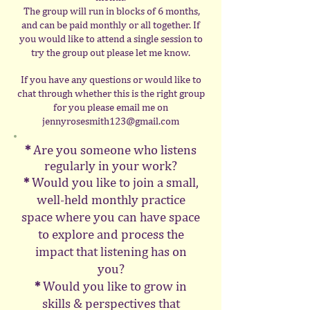
The group will run in blocks of 6 months,
and can be paid monthly or all together. If
you would like to attend a single session to
try the group out please let me know.
If you have any questions or would like to
chat through whether this is the right group
for you please email me on
jennyrosesmith123@gmail.com
*
Are you someone who listens
regularly in your work?
*
Would you like to join a small,
well-held monthly practice
space where you can have space
to explore and process the
impact that listening has on
you?
*
Would you like to grow in
skills & perspectives that