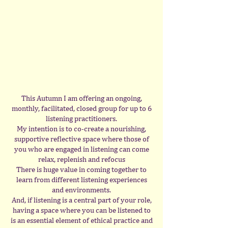
This Autumn I am offering an ongoing,
monthly, facilitated, closed group for up to 6
listening practitioners.
My intention is to co-create a nourishing,
supportive reflective space where those of
you who are engaged in listening can come
relax, replenish and refocus
There is huge value in coming together to
learn from different listening experiences
and environments.
And, if listening is a central part of your role,
having a space where you can be listened to
is an essential element of ethical practice and