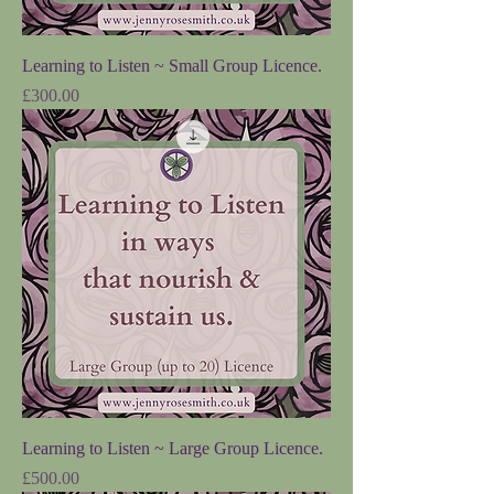
Learning to Listen ~ Small Group Licence.
Price
£300.00
Learning to Listen ~ Large Group Licence.
Price
£500.00