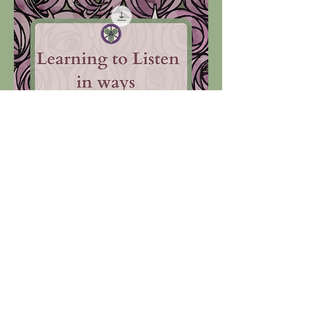
Learning to Listen ~ Unlimited Licence.
Price
£1,000.00