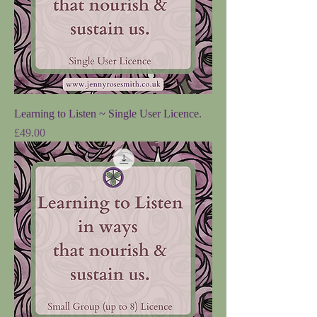
Learning to Listen ~ Single User Licence.
Price
£49.00