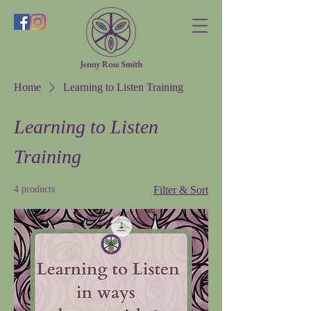
Home
Learning to Listen Training
Learning to Listen
Training
4 products
Filter & Sort